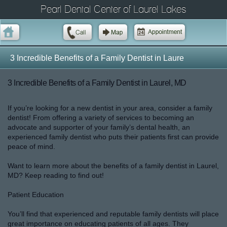
Pearl Dental Center of Laurel Lakes
3 Incredible Benefits of a Family Dentist in Laure
3 Incredible Benefits of a Family Dentist in Laurel, MD
If you’re looking for a new dentist in your area, consider a family
dentist! From offering a variety of services to becoming an
advocate and supporter of your family’s dental health, an
experienced family dentist who puts their patients first can provide
peace of mind.
Want to learn more about the benefits of a family dentist in Laurel,
MD? Keep reading to find out!
Patient Education
You’ll find that experienced and reputable family dentists will place
great importance on educating patients of all ages. They