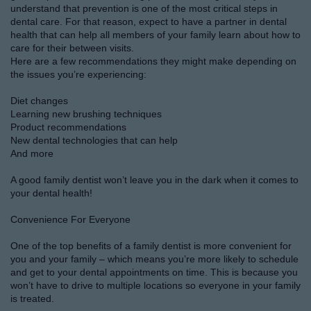
understand that prevention is one of the most critical steps in
dental care. For that reason, expect to have a partner in dental
health that can help all members of your family learn about how to
care for their between visits.
Here are a few recommendations they might make depending on
the issues you’re experiencing:
Diet changes
Learning new brushing techniques
Product recommendations
New dental technologies that can help
And more
A good family dentist won’t leave you in the dark when it comes to
your dental health!
Convenience For Everyone
One of the top benefits of a family dentist is more convenient for
you and your family – which means you’re more likely to schedule
and get to your dental appointments on time. This is because you
won’t have to drive to multiple locations so everyone in your family
is treated.