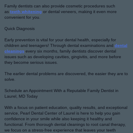
Family dentists can also provide cosmetic procedures such
as
teeth whitening
or dental veneers, making it even more
convenient for you.
Quick Diagnosis
Early prevention is vital for your dental health, especially for
children and teenagers! Through dental examinations and
dental
cleanings
every six months, family dentists discover dental
issues such as developing cavities, gingivitis, and more before
they become serious issues.
The earlier dental problems are discovered, the easier they are to
solve.
Schedule an Appointment With a Reputable Family Dentist in
Laurel, MD Today
With a focus on patient education, quality results, and exceptional
service, Pearl Dental Center of Laurel is here to help you gain
confidence in your smile while also keeping it healthy and
functional. From thorough dental cleanings to root canal therapy,
we focus on a stress-free experience that leaves your teeth