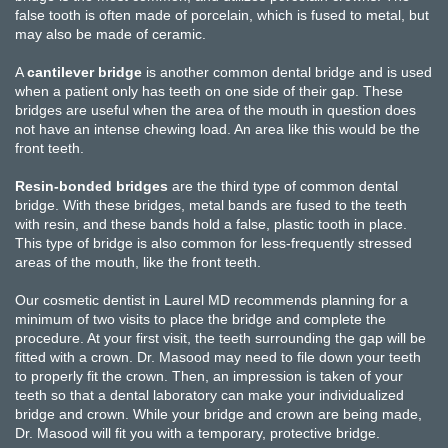
false tooth is often made of porcelain, which is fused to metal, but
may also be made of ceramic.
A
cantilever bridge
is another common dental bridge and is used
when a patient only has teeth on one side of their gap. These
bridges are useful when the area of the mouth in question does
not have an intense chewing load. An area like this would be the
front teeth.
Resin-bonded bridges
are the third type of common dental
bridge. With these bridges, metal bands are fused to the teeth
with resin, and these bands hold a false, plastic tooth in place.
This type of bridge is also common for less-frequently stressed
areas of the mouth, like the front teeth.
Our cosmetic dentist in Laurel MD recommends planning for a
minimum of two visits to place the bridge and complete the
procedure. At your first visit, the teeth surrounding the gap will be
fitted with a crown. Dr. Masood may need to file down your teeth
to properly fit the crown. Then, an impression is taken of your
teeth so that a dental laboratory can make your individualized
bridge and crown. While your bridge and crown are being made,
Dr. Masood will fit you with a temporary, protective bridge.