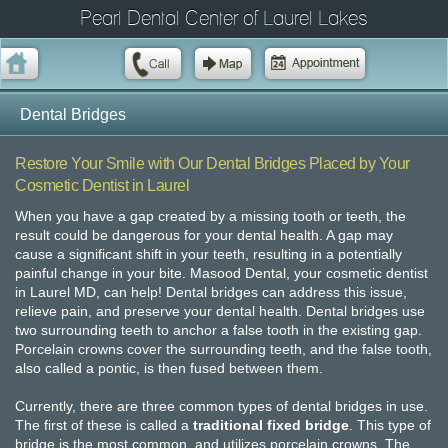
Pearl Dental Center of Laurel Lakes
Dental Bridges
Restore Your Smile with Our Dental Bridges Placed by Your
Cosmetic Dentist in Laurel
When you have a gap created by a missing tooth or teeth, the
result could be dangerous for your dental health. A gap may
cause a significant shift in your teeth, resulting in a potentially
painful change in your bite. Masood Dental, your cosmetic dentist
in Laurel MD, can help! Dental bridges can address this issue,
relieve pain, and preserve your dental health. Dental bridges use
two surrounding teeth to anchor a false tooth in the existing gap.
Porcelain crowns cover the surrounding teeth, and the false tooth,
also called a pontic, is then fused between them.
Currently, there are three common types of dental bridges in use.
The first of these is called a
traditional fixed bridge
. This type of
bridge is the most common, and utilizes porcelain crowns. The