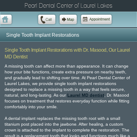
Pearl Dental Center of Laurel Lakes
Single Tooth Implant Restorations
Single Tooth Implant Restorations with Dr. Masood, Our Laurel
MD Dentist
A missing tooth can affect more than appearance. It can change
how your bite functions, create extra pressure on nearby teeth,
and gradually lead to shifting over time. At Pearl Dental Center of
Laurel Lakes, we provide single tooth implant restorations
designed to replace a missing tooth in a way that feels secure,
natural, and long-lasting. As our
Laurel MD dentist
, Dr. Masood
focuses on treatment that restores everyday function while fitting
comfortably into your smile.
A dental implant replaces the missing tooth root with a small
titanium post placed into the jawbone. After healing, a custom
crown is attached to the implant to complete the restoration. The
result is a replacement tooth that looks and functions much like a