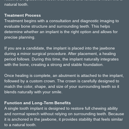
natural tooth.
Treatment Process
Treatment begins with a consultation and diagnostic imaging to
evaluate bone structure and surrounding teeth. This helps
determine whether an implant is the right option and allows for
precise planning.
If you are a candidate, the implant is placed into the jawbone
during a minor surgical procedure. After placement, a healing
period follows. During this time, the implant naturally integrates
with the bone, creating a strong and stable foundation.
Once healing is complete, an abutment is attached to the implant,
followed by a custom crown. The crown is carefully designed to
match the color, shape, and size of your surrounding teeth so it
blends naturally with your smile.
Function and Long-Term Benefits
A single tooth implant is designed to restore full chewing ability
and normal speech without relying on surrounding teeth. Because
it is anchored in the jawbone, it provides stability that feels similar
to a natural tooth.