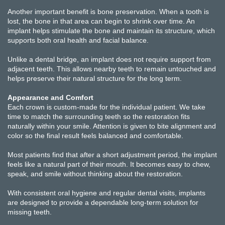
Another important benefit is bone preservation. When a tooth is
lost, the bone in that area can begin to shrink over time. An
implant helps stimulate the bone and maintain its structure, which
supports both oral health and facial balance.
Unlike a dental bridge, an implant does not require support from
adjacent teeth. This allows nearby teeth to remain untouched and
helps preserve their natural structure for the long term.
Appearance and Comfort
Each crown is custom-made for the individual patient. We take
time to match the surrounding teeth so the restoration fits
naturally within your smile. Attention is given to bite alignment and
color so the final result feels balanced and comfortable.
Most patients find that after a short adjustment period, the implant
feels like a natural part of their mouth. It becomes easy to chew,
speak, and smile without thinking about the restoration.
With consistent oral hygiene and regular dental visits, implants
are designed to provide a dependable long-term solution for
missing teeth.